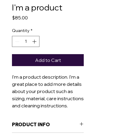
I'm a product
Price
$85.00
Quantity
*
Add to Cart
I'm a product description. I'm a 
great place to add more details 
about your product such as 
sizing, material, care instructions 
and cleaning instructions.
PRODUCT INFO