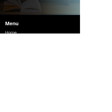
Menu
Home
About
Hourly Coaching Plans
Monthly Coaching Plans
Book Bryan
Contact
Contact
CoachBryanThomas@ChampionshipCalib
er.net
Call or Text
(310) 686-6339