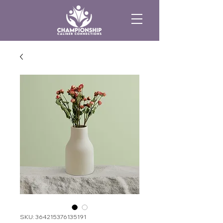
SKU: 364215376135191